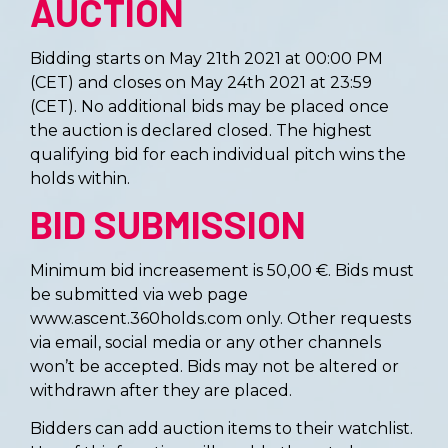
AUCTION
Bidding starts on May 21th 2021 at 00:00 PM
(CET) and closes on May 24th 2021 at 23:59
(CET)
. No additional bids may be placed once
the auction is declared closed. The highest
qualifying bid for each individual pitch wins the
holds within.
BID SUBMISSION
Minimum bid increasement is 50,00 €. Bids must
be submitted via web page
www.ascent.360holds.com only. Other requests
via email, social media or any other channels
won’t be accepted. Bids may not be altered or
withdrawn after they are placed.
Bidders can add auction items to their watchlist.