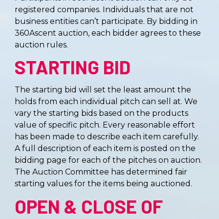
registered companies. Individuals that are not
business entities can’t participate. By bidding in
360Ascent auction, each bidder agrees to these
auction rules.
STARTING BID
The starting bid will set the least amount the
holds from each individual pitch can sell at. We
vary the starting bids based on the products
value of specific pitch. Every reasonable effort
has been made to describe each item carefully.
A full description of each item is posted on the
bidding page for each of the pitches on auction.
The Auction Committee has determined fair
starting values for the items being auctioned.
OPEN & CLOSE OF