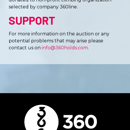
selected by company 360line.
SUPPORT
For more information on the auction or any
potential problems that may arise please
contact us on
info@360holds.com
.