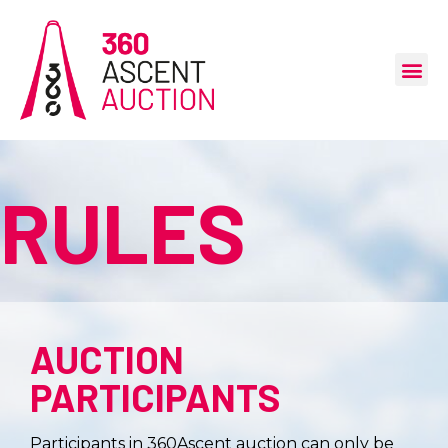
RULES
AUCTION
PARTICIPANTS
Participants in 360Ascent auction can only be