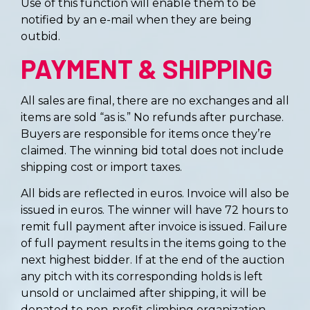
Use of this function will enable them to be
notified by an e-mail when they are being
outbid.
PAYMENT & SHIPPING
All sales are final, there are no exchanges and all
items are sold “as is.” No refunds after purchase.
Buyers are responsible for items once they’re
claimed. The winning bid total does not include
shipping cost or import taxes.
All bids are reflected in euros. Invoice will also be
issued in euros. The winner will have 72 hours to
remit full payment after invoice is issued. Failure
of full payment results in the items going to the
next highest bidder. If at the end of the auction
any pitch with its corresponding holds is left
unsold or unclaimed after shipping, it will be
donated to non-profit climbing organization