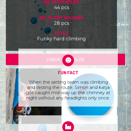
NO. OF PU HOLDS
44 pcs
NO. OF GRP VOLUMES
28 pcs
STYLE
Funky hard climbing
CHECK THE HOLDS
FUN FACT
When the setting team was climbing
and testing the route, Simon and katja
got caught mid-way up the chimney at
night without any headlights only once.