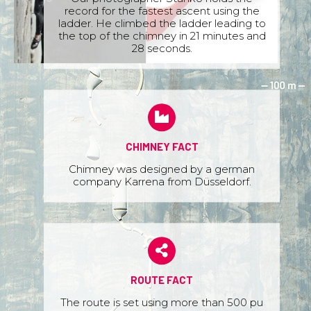
record for the fastest ascent using the
ladder. He climbed the ladder leading to
the top of the chimney in 21 minutes and
28 seconds.
CHIMNEY FACT
Chimney was designed by a german
company Karrena from Düsseldorf.
ROUTE FACT
The route is set using more than 500 pu