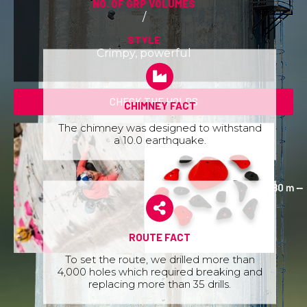
NO. OF GRP VOLUMES
/
STYLE
Crimpy, powerful
CHECK THE HOLDS
CHIMNEY FACT
The chimney was designed to withstand
a 10.0 earthquake.
ROUTE FACT
To set the route, we drilled more than
4,000 holes which required breaking and
replacing more than 35 drills.