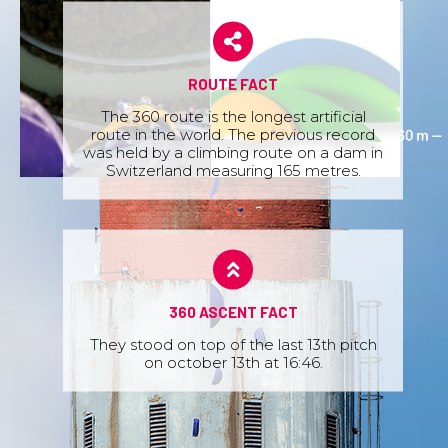
ROUTE FACT
The 360 route is the longest artificial
route in the world. The previous record
was held by a climbing route on a dam in
Switzerland measuring 165 metres.
360 ASCENT FACT
They stood on top of the last 13th pitch
on october 13th at 16:46.