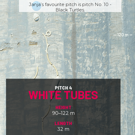
Janja’s favourite pitch is pitch No. 10 -
Black Turtles.
PITCH 4
WHITE TUBES
HEIGHT
90–122 m
LENGTH
32 m