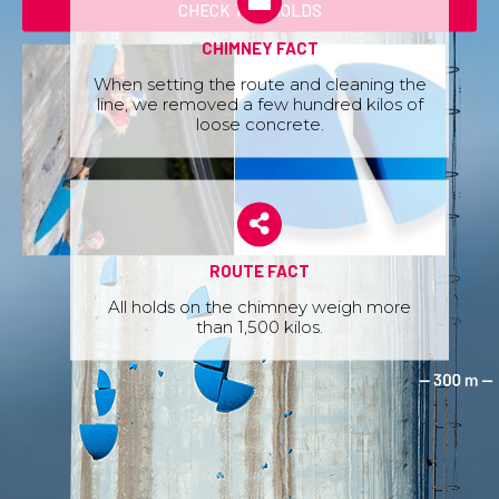
CHECK THE HOLDS
CHIMNEY FACT
When setting the route and cleaning the
line, we removed a few hundred kilos of
loose concrete.
ROUTE FACT
All holds on the chimney weigh more
than 1,500 kilos.