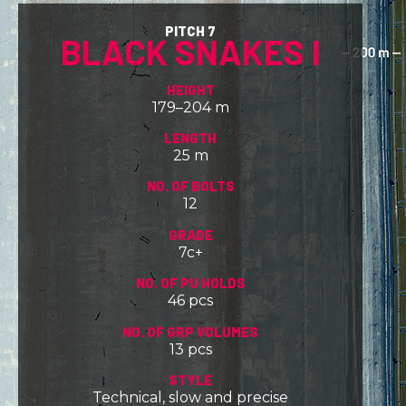
PITCH 7
BLACK SNAKES I
HEIGHT
179–204 m
LENGTH
25 m
NO. OF BOLTS
12
GRADE
7c+
NO. OF PU HOLDS
46 pcs
NO. OF GRP VOLUMES
13 pcs
STYLE
Technical, slow and precise