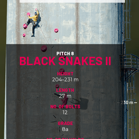
PITCH 8
BLACK SNAKES II
HEIGHT
204–231 m
LENGTH
27 m
NO. OF BOLTS
12
GRADE
8a