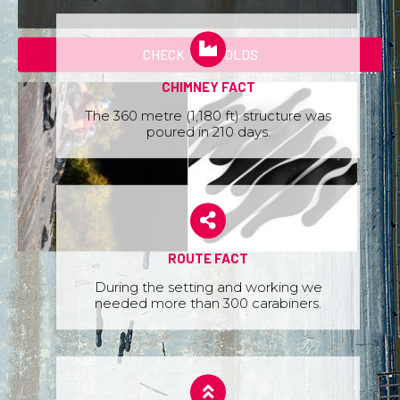
CHECK THE HOLDS
CHIMNEY FACT
The 360 metre (1,180 ft) structure was
poured in 210 days.
ROUTE FACT
During the setting and working we
needed more than 300 carabiners.