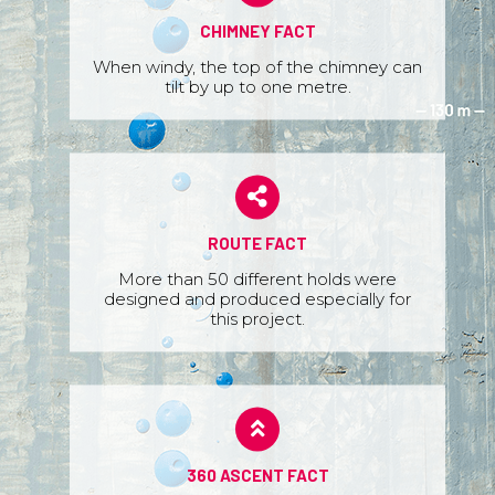
CHIMNEY FACT
When windy, the top of the chimney can
tilt by up to one metre.
ROUTE FACT
More than 50 different holds were
designed and produced especially for
this project.
360 ASCENT FACT