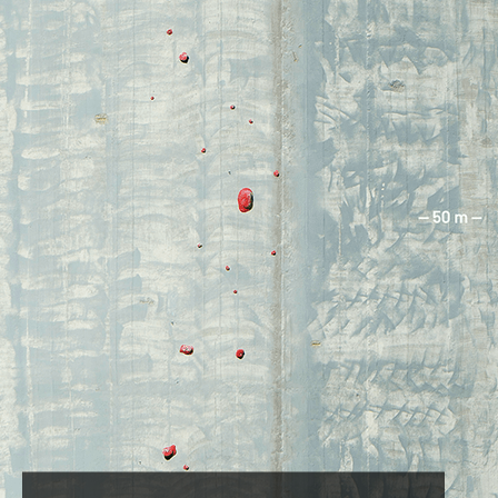
360 ASCENT FACT
This was Janja’s second multipitch (the
first one was 80 metres for practice a
few weeks earlier).