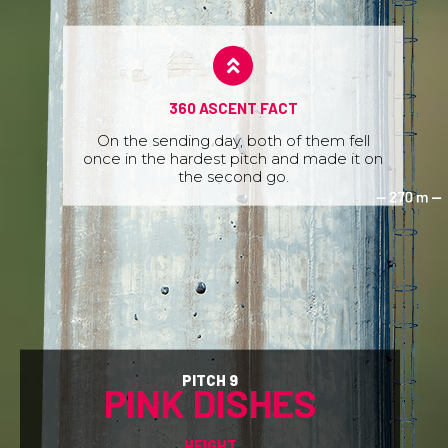
360 ASCENT FACT
On the sending day, both of them fell
once in the hardest pitch and made it on
the second go.
PITCH 9
PINK DISHES
HEIGHT