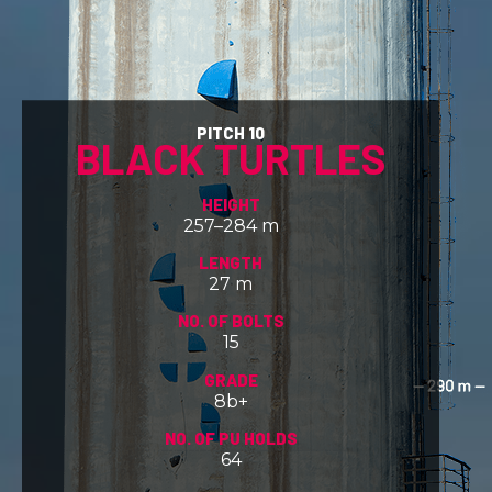
PITCH 10
BLACK TURTLES
HEIGHT
257–284 m
LENGTH
27 m
NO. OF BOLTS
15
GRADE
8b+
NO. OF PU HOLDS
64