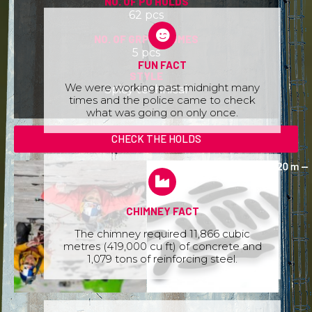
NO. OF PU HOLDS
62 pcs
NO. OF GRP VOLUMES
5 pcs
FUN FACT
STYLE
We were working past midnight many
Spicy technical
times and the police came to check
what was going on only once.
CHECK THE HOLDS
CHIMNEY FACT
The chimney required 11,866 cubic
metres (419,000 cu ft) of concrete and
1,079 tons of reinforcing steel.