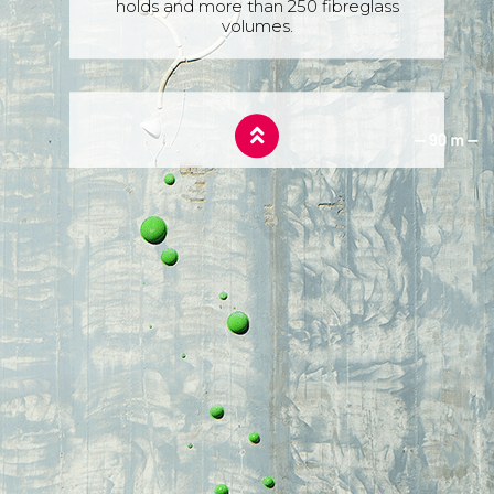
holds and more than 250 fibreglass
volumes.
360 ASCENT FACT
On the ascent day, they were climbing
for 7 hours and 32 minutes.