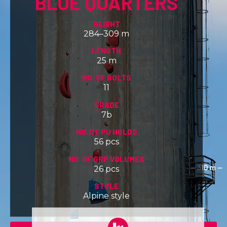
BLUE QUARTERS
HEIGHT
284–309 m
LENGTH
25 m
NO. OF BOLTS
11
GRADE
7b
NO. OF PU HOLDS
56 pcs
NO. OF GRP VOLUMES
26 pcs
STYLE
Alpine style