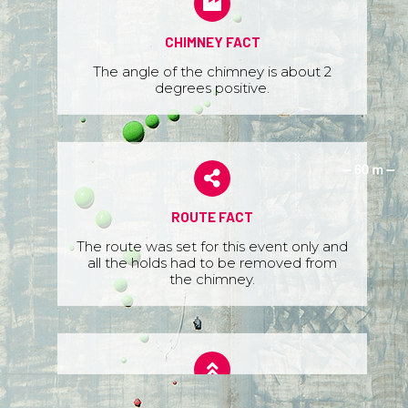
CHIMNEY FACT
The angle of the chimney is about 2
degrees positive.
ROUTE FACT
The route was set for this event only and
all the holds had to be removed from
the chimney.