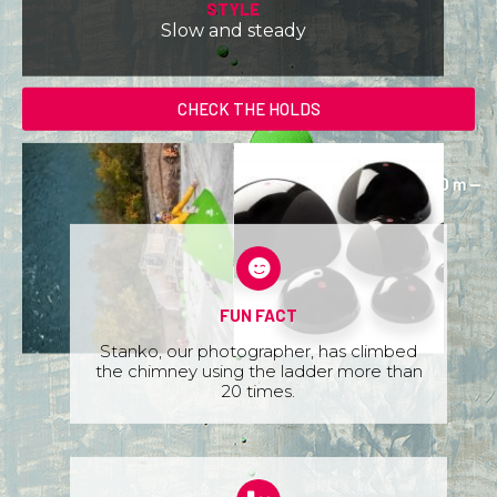
STYLE
Slow and steady
CHECK THE HOLDS
FUN FACT
Stanko, our photographer, has climbed
the chimney using the ladder more than
20 times.