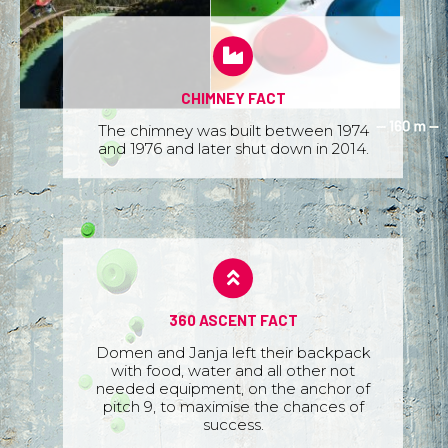
CHIMNEY FACT
The chimney was built between 1974
and 1976 and later shut down in 2014.
360 ASCENT FACT
Domen and Janja left their backpack
with food, water and all other not
needed equipment, on the anchor of
pitch 9, to maximise the chances of
success.