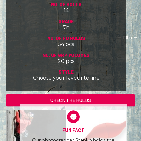
NO. OF BOLTS
14
GRADE
7b
NO. OF PU HOLDS
54 pcs
NO. OF GRP VOLUMES
20 pcs
STYLE
Choose your favourite line
CHECK THE HOLDS
FUN FACT
Our photographer Stanko holds the