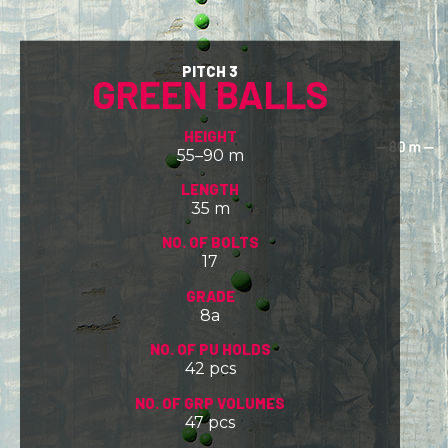
PITCH 3
GREEN BALLS
HEIGHT
55–90 m
LENGTH
35 m
NO. OF BOLTS
17
GRADE
8a
NO. OF PU HOLDS
42 pcs
NO. OF GRP VOLUMES
47 pcs