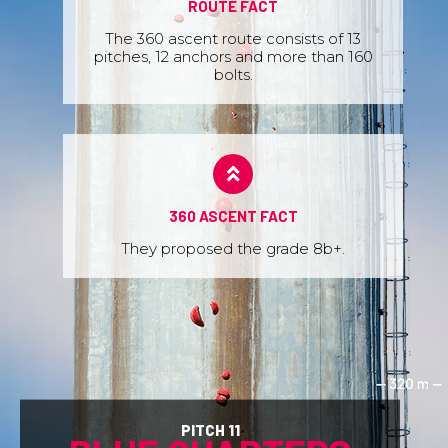
ROUTE FACT
The 360 ascent route consists of 13
pitches, 12 anchors and more than 160
bolts.
360 ASCENT FACT
They proposed the grade 8b+.
PITCH 11