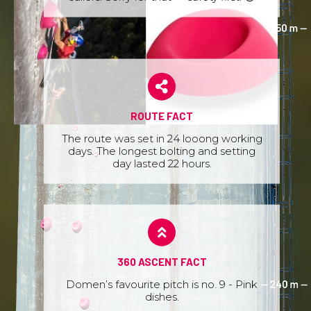
ROUTE FACT
The route was set in 24 looong working
days. The longest bolting and setting
day lasted 22 hours.
360 ASCENT FACT
Domen’s favourite pitch is no. 9 - Pink
dishes.