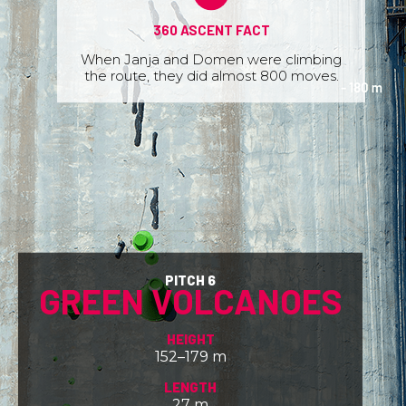
360 ASCENT FACT
When Janja and Domen were climbing
the route, they did almost 800 moves.
PITCH 6
GREEN VOLCANOES
HEIGHT
152–179 m
LENGTH
27 m