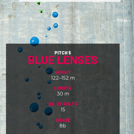
PITCH 5
BLUE LENSES
HEIGHT
122–152 m
LENGTH
30 m
NO. OF BOLTS
15
GRADE
8b