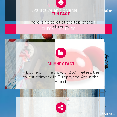
STYLE:
Attractive and diverse
FUN FACT
There is no toilet at the top of the
chimney
CHECK THE HOLDS
CHIMNEY FACT
Trbovlje chimney is with 360 meters, the
tallest chimney in Europe and 4th in the
world.