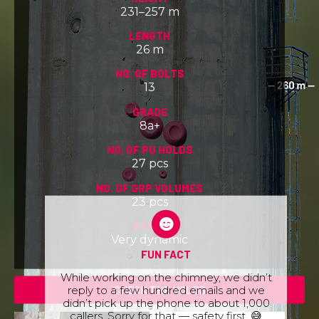
231–257 m
LENGTH
26 m
NO. OF BOLTS
13
GRADE
8a+
NO. OF PU HOLDS
27 pcs
NO. OF GRP VOLUMES
23 pcs
STYLE
Very dynamic
FUN FACT
While working on the chimney, we didn’t
reply to a few hundred emails and we
CHECK THE HOLDS
didn’t pick up the phone to about 1,000
callers. Sorry for that — safety first. 😅