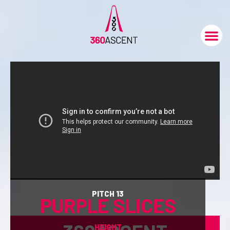
PITCH 13
PURPLE SLICES
HEIGHT