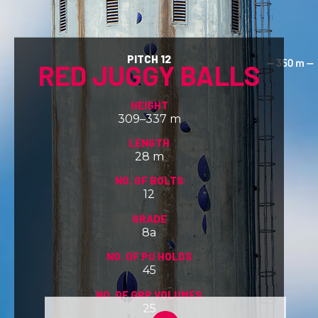
PITCH 12
RED JUGGY BALLS
HEIGHT
309–337 m
LENGTH
28 m
NO. OF BOLTS
12
GRADE
8a
NO. OF PU HOLDS
45
NO. OF GRP VOLUMES
25