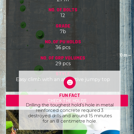
NO. OF BOLTS
12
GRADE
7b
NO. OF PU HOLDS
36 pcs
NO. OF GRP VOLUMES
29 pcs
STYLE
Easy climb with an attractive jumpy top
FUN FACT
CHECK THE HOLDS
Drilling the toughest hold’s hole in metal
reinforced concrete required 3
destroyed drills and around 15 minutes
for an 8 centimetre hole.