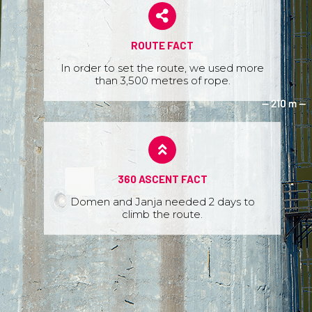
ROUTE FACT
In order to set the route, we used more
than 3,500 metres of rope.
360 ASCENT FACT
Domen and Janja needed 2 days to
climb the route.